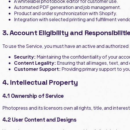
A whitelabel photobook editor for customer use.
Automated PDF generation and job management.
Product and order synchronization with Shopify.
Integration with selected printing and fulfillment vend
3. Account Eligibility and Responsibiliti
To use the Service, you must have an active and authorized 
Security:
Maintaining the confidentiality of your acc
Content Legality:
Ensuring that all images, text, and
Customer Support:
Providing primary support to yo
4. Intellectual Property
4.1 Ownership of Service
Photopress and its licensors own all rights, title, and intere
4.2 User Content and Designs