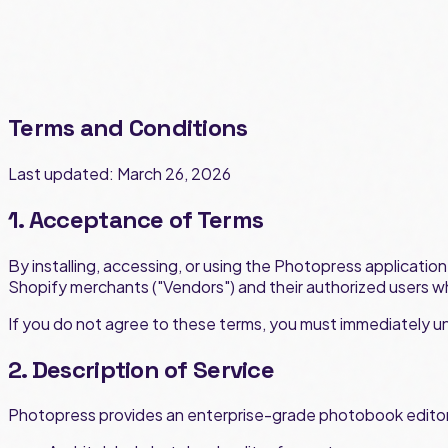
Terms and Conditions
Last updated: March 26, 2026
1. Acceptance of Terms
By installing, accessing, or using the Photopress applicati
Shopify merchants ("Vendors") and their authorized users w
If you do not agree to these terms, you must immediately uni
2. Description of Service
Photopress provides an enterprise-grade photobook editor 