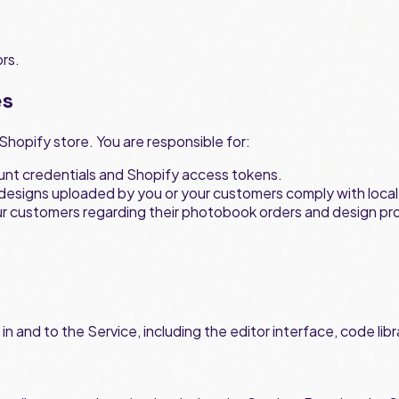
ors.
es
Shopify store. You are responsible for:
ount credentials and Shopify access tokens.
 designs uploaded by you or your customers comply with local l
ur customers regarding their photobook orders and design pr
st in and to the Service, including the editor interface, code 