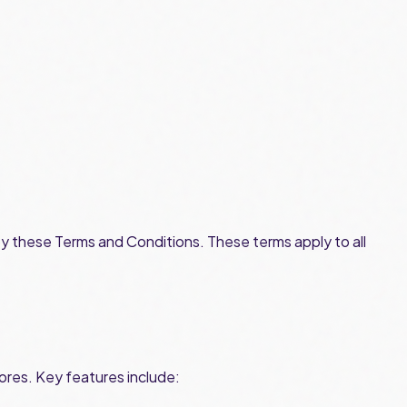
by these Terms and Conditions. These terms apply to all
res. Key features include: