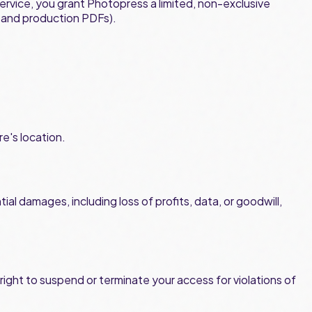
ervice, you grant Photopress a limited, non-exclusive
s and production PDFs).
re's location.
ial damages, including loss of profits, data, or goodwill,
ight to suspend or terminate your access for violations of