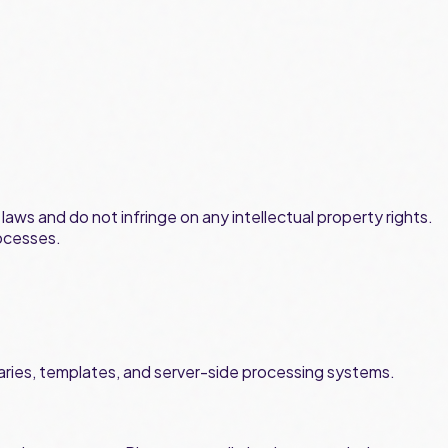
aws and do not infringe on any intellectual property rights.
ocesses.
libraries, templates, and server-side processing systems.