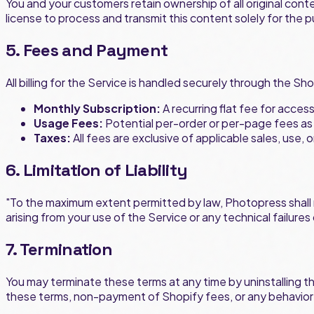
You and your customers retain ownership of all original cont
license to process and transmit this content solely for the 
5. Fees and Payment
All billing for the Service is handled securely through the Sho
Monthly Subscription:
A recurring flat fee for acces
Usage Fees:
Potential per-order or per-page fees as 
Taxes:
All fees are exclusive of applicable sales, use,
6. Limitation of Liability
"To the maximum extent permitted by law, Photopress shall not
arising from your use of the Service or any technical failure
7. Termination
You may terminate these terms at any time by uninstalling t
these terms, non-payment of Shopify fees, or any behavior