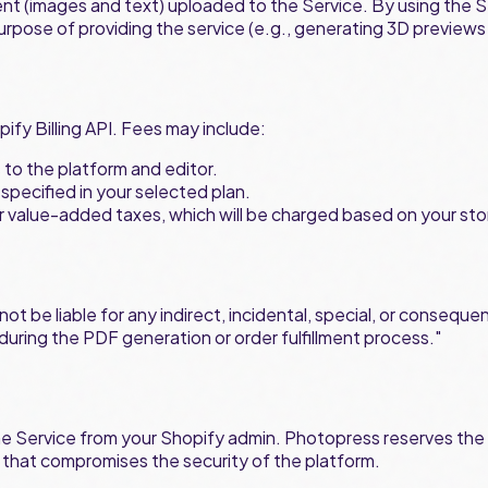
ent (images and text) uploaded to the Service. By using the S
purpose of providing the service (e.g., generating 3D preview
pify Billing API. Fees may include:
s to the platform and editor.
specified in your selected plan.
 or value-added taxes, which will be charged based on your sto
 be liable for any indirect, incidental, special, or consequent
s during the PDF generation or order fulfillment process."
he Service from your Shopify admin. Photopress reserves the r
 that compromises the security of the platform.