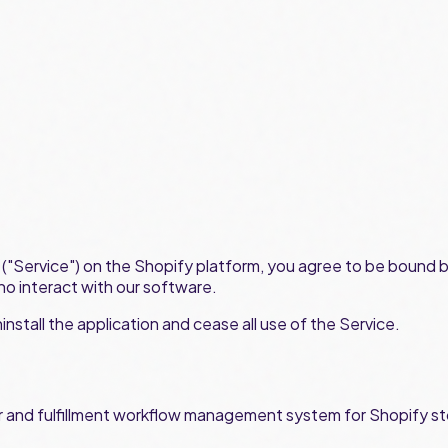
on ("Service") on the Shopify platform, you agree to be bound 
ho interact with our software.
nstall the application and cease all use of the Service.
and fulfillment workflow management system for Shopify sto